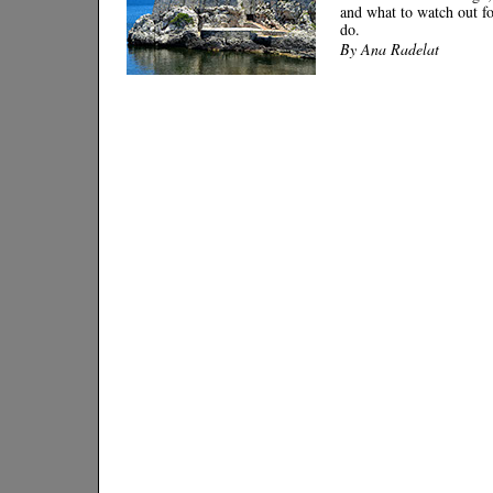
and what to watch out fo
do.
By Ana Radelat