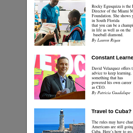
Rocky Egusquiza is the 
Director of the Miami M
Foundation. She shows 
in South Florida
that you can be a champ
in life as well as on the
baseball diamond.
By Lauren Rigau
Constant Learne
David Velazquez offers 
advice to keep learning. 
something that has
powered his own career
as CEO.
By Patricia Guadalupe
Travel to Cuba?
The rules may have chan
Americans are still goin
Cuba. Here’s how to go,