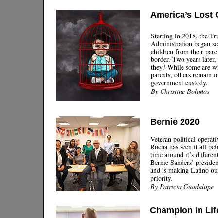
America’s Lost 
Starting in 2018, the T
Administration began se
children from their paren
border. Two years later,
they? While some are wi
parents, others remain i
government custody.
By Christine Bolaños
Bernie 2020
Veteran political operat
Rocha has seen it all bef
time around it’s differen
Bernie Sanders’ preside
and is making Latino ou
priority.
By Patricia Guadalupe
Champion in Lif