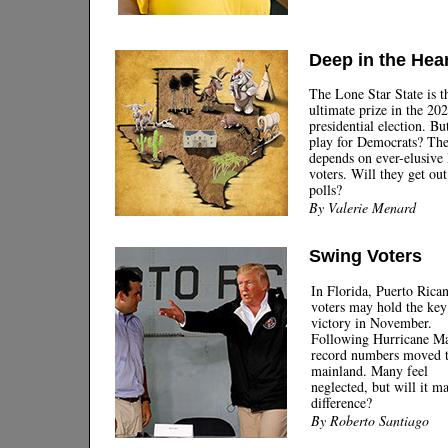
ABOUT US
Deep in the Hear
|
The Lone Star State is t
ultimate prize in the 20
presidential election. But
play for Democrats? Th
depends on ever-elusive
voters. Will they get out
polls?
By Valerie Menard
Swing Voters
In Florida, Puerto Rica
voters may hold the key
victory in November.
Following Hurricane Ma
record numbers moved t
mainland. Many feel
neglected, but will it m
difference?
By Roberto Santiago