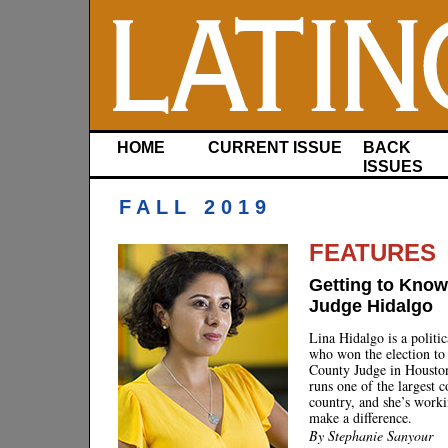
HOME
CURRENT ISSUE
BACK
ISSUES
FALL 2019
FEATURES
Getting to Know
Judge Hidalgo
Lina Hidalgo is a politi
who won the election to
County Judge in Housto
runs one of the largest c
country, and she’s worki
make a difference.
By Stephanie Sanyour